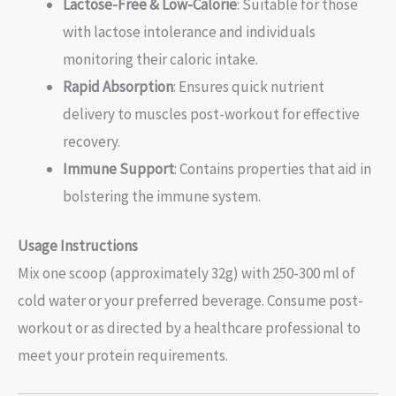
Lactose-Free & Low-Calorie
: Suitable for those
with lactose intolerance and individuals
monitoring their caloric intake.
Rapid Absorption
: Ensures quick nutrient
delivery to muscles post-workout for effective
recovery.
Immune Support
: Contains properties that aid in
bolstering the immune system.
Usage Instructions
Mix one scoop (approximately 32g) with 250-300 ml of
cold water or your preferred beverage. Consume post-
workout or as directed by a healthcare professional to
meet your protein requirements.