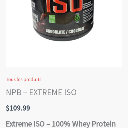
Tous les produits
NPB – EXTREME ISO
$
109.99
Extreme ISO – 100% Whey Protein