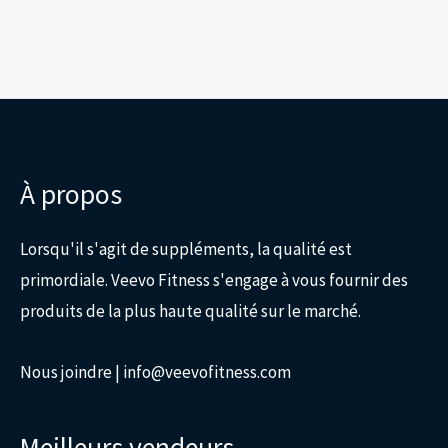
page
du
produit
À propos
Lorsqu'il s'agit de suppléments, la qualité est
primordiale. Veevo Fitness s'engage à vous fournir des
produits de la plus haute qualité sur le marché.
Nous joindre
| info@veevofitness.com
Meilleurs vendeurs