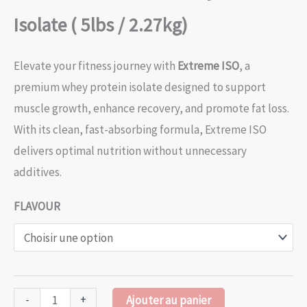
Isolate ( 5lbs / 2.27kg)
Elevate your fitness journey with
Extreme ISO
, a
premium whey protein isolate designed to support
muscle growth, enhance recovery, and promote fat loss.
With its clean, fast-absorbing formula, Extreme ISO
delivers optimal nutrition without unnecessary
additives.
FLAVOUR
-
+
Ajouter au panier