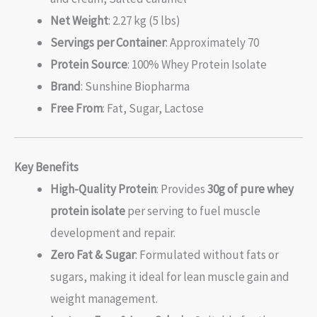
Net Weight
: 2.27 kg (5 lbs)
Servings per Container
: Approximately 70
Protein Source
: 100% Whey Protein Isolate
Brand
: Sunshine Biopharma
Free From
: Fat, Sugar, Lactose
Key Benefits
High-Quality Protein
: Provides
30g of pure whey
protein isolate
per serving to fuel muscle
development and repair.
Zero Fat & Sugar
: Formulated without fats or
sugars, making it ideal for lean muscle gain and
weight management.