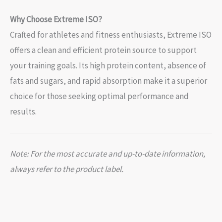
Why Choose Extreme ISO?
Crafted for athletes and fitness enthusiasts, Extreme ISO
offers a clean and efficient protein source to support
your training goals. Its high protein content, absence of
fats and sugars, and rapid absorption make it a superior
choice for those seeking optimal performance and
results.
Note: For the most accurate and up-to-date information,
always refer to the product label.