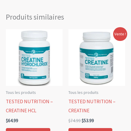
Produits similaires
Le
Le
Ce
Vente !
prix
prix
produit
initial
actuel
était :
est :
a
$74.99.
$53.99.
plusieurs
variations.
Les
options
Tous les produits
Tous les produits
peuvent
TESTED NUTRITION –
TESTED NUTRITION –
être
CREATINE HCL
CREATINE
choisies
$
64.99
$
74.99
$
53.99
sur