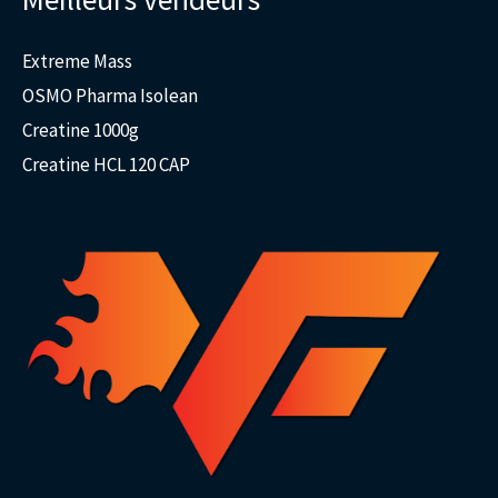
Extreme Mass
OSMO Pharma Isolean
Creatine 1000g
Creatine HCL 120 CAP