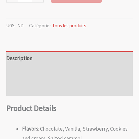
UGS :
ND
Catégorie :
Tous les produits
Description
Informations complémentaires
Avis (0)
Product Details
Flavors
: Chocolate, Vanilla, Strawberry, Cookies
and cream, Salted caramel